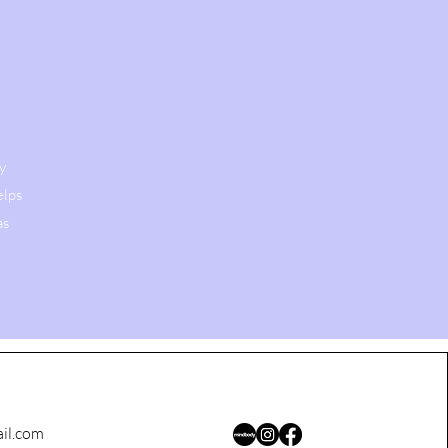
y
elps
as
il.com